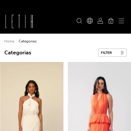
0
Home
.
Categorias
Categorias
FILTER