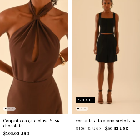
52
%
OFF
Conjunto calça e blusa Silvia
conjunto alfaiataria preto Nina
chocolate
$106.33 USD
$50.83 USD
$103.00 USD