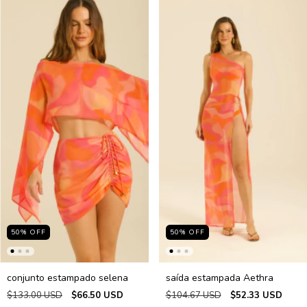
50
%
OFF
50
%
OFF
conjunto estampado selena
saída estampada Aethra
$133.00 USD
$66.50 USD
$104.67 USD
$52.33 USD