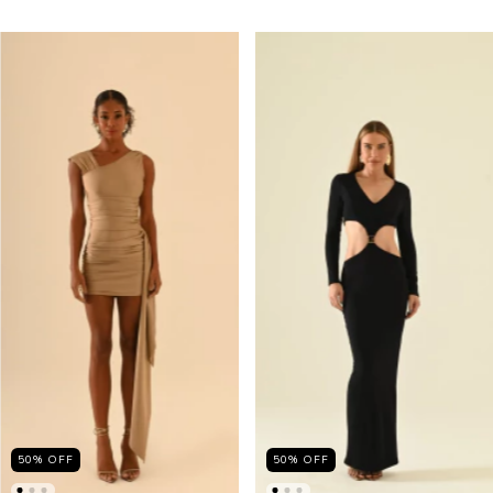
50
%
OFF
50
%
OFF