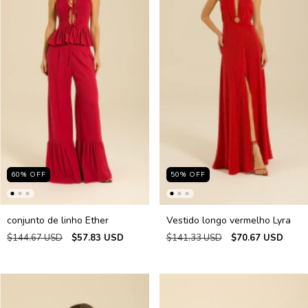
60
%
OFF
50
%
OFF
conjunto de linho Ether
Vestido longo vermelho Lyra
$144.67 USD
$57.83 USD
$141.33 USD
$70.67 USD