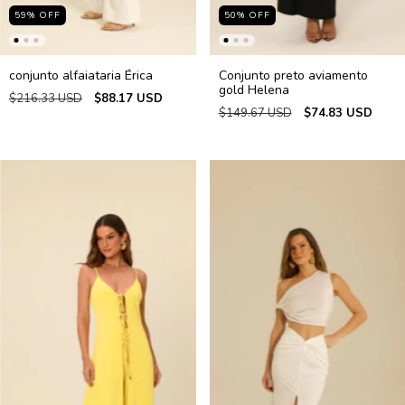
59
%
OFF
50
%
OFF
conjunto alfaiataria Érica
Conjunto preto aviamento
gold Helena
$216.33 USD
$88.17 USD
$149.67 USD
$74.83 USD