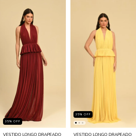
35
%
OFF
35
%
OFF
VESTIDO LONGO DRAPEADO
VESTIDO LONGO DRAPEADO