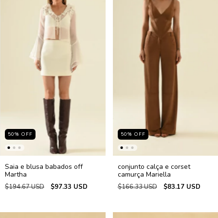
50
%
OFF
50
%
OFF
Saia e blusa babados off
conjunto calça e corset
Martha
camurça Mariella
$194.67 USD
$97.33 USD
$166.33 USD
$83.17 USD