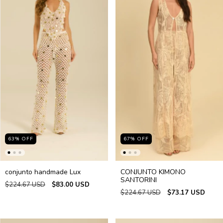
63
%
OFF
67
%
OFF
conjunto handmade Lux
CONJUNTO KIMONO
SANTORINI
$224.67 USD
$83.00 USD
$224.67 USD
$73.17 USD