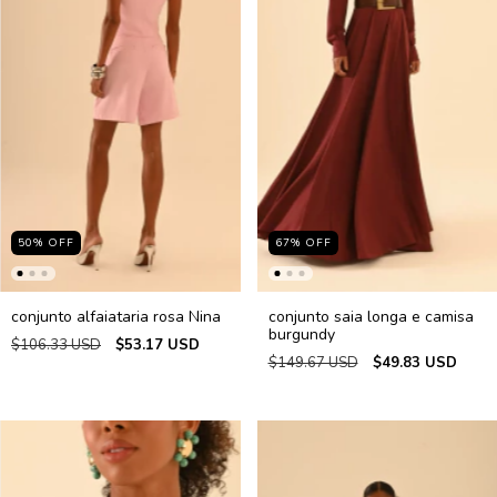
50
%
OFF
67
%
OFF
conjunto alfaiataria rosa Nina
conjunto saia longa e camisa
burgundy
$106.33 USD
$53.17 USD
$149.67 USD
$49.83 USD