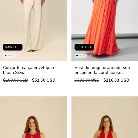
50
%
OFF
35
%
OFF
Conjunto calça envelope e
Vestido longo drapeado sob
blusa Silvia
encomenda coral sunset
$103.00 USD
$51.50 USD
$333.00 USD
$216.33 USD