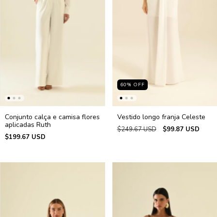
60
%
OFF
Conjunto calça e camisa flores
Vestido longo franja Celeste
aplicadas Ruth
$249.67 USD
$99.87 USD
$199.67 USD