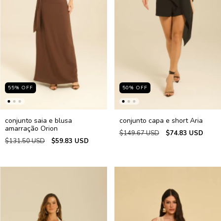
55
%
OFF
50
%
OFF
conjunto saia e blusa
conjunto capa e short Aria
amarração Orion
$149.67 USD
$74.83 USD
$131.50 USD
$59.83 USD