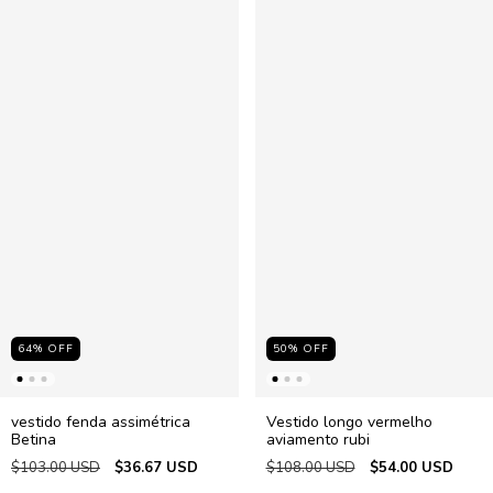
64
%
OFF
50
%
OFF
vestido fenda assimétrica
Vestido longo vermelho
Betina
aviamento rubi
$103.00 USD
$36.67 USD
$108.00 USD
$54.00 USD