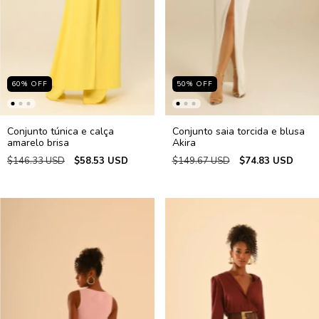
60
%
OFF
50
%
OFF
Conjunto túnica e calça
Conjunto saia torcida e blusa
amarelo brisa
Akira
$146.33 USD
$58.53 USD
$149.67 USD
$74.83 USD