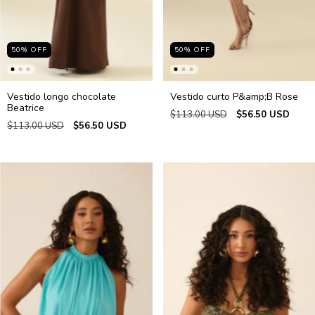
50
%
OFF
50
%
OFF
Vestido longo chocolate
Vestido curto P&amp;B Rose
Beatrice
$113.00 USD
$56.50 USD
$113.00 USD
$56.50 USD