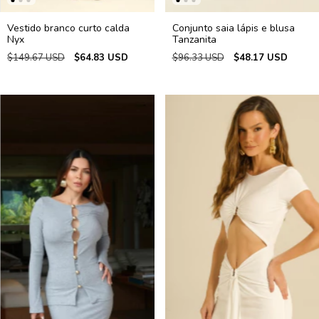
Vestido branco curto calda
Conjunto saia lápis e blusa
Nyx
Tanzanita
$149.67 USD
$64.83 USD
$96.33 USD
$48.17 USD