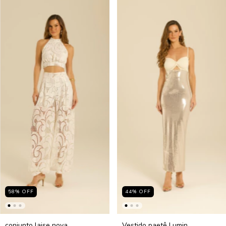
58
%
OFF
44
%
OFF
conjunto laise nova
Vestido paetê Lumin