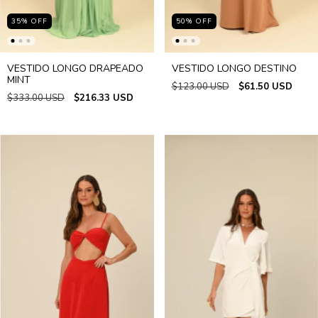
35
%
OFF
50
%
OFF
VESTIDO LONGO DRAPEADO
VESTIDO LONGO DESTINO
MINT
$123.00 USD
$61.50 USD
$333.00 USD
$216.33 USD