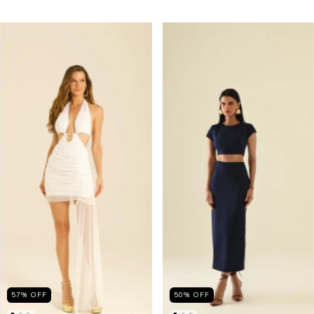
57
%
OFF
50
%
OFF