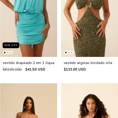
50
%
OFF
vestido drapeado 2 em 1 Aqua
vestido argolas bordado orla
$83.00 USD
$41.50 USD
$133.00 USD