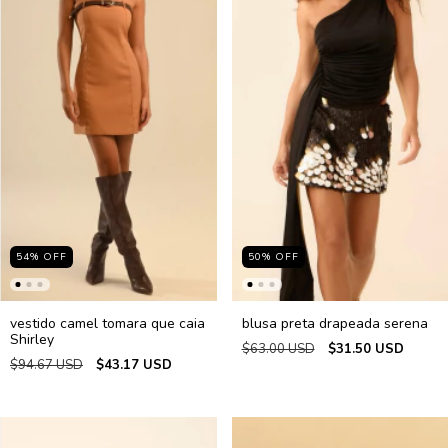
54
%
OFF
50
%
OFF
vestido camel tomara que caia
blusa preta drapeada serena
Shirley
$63.00 USD
$31.50 USD
$94.67 USD
$43.17 USD