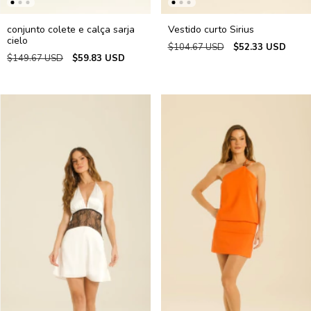
conjunto colete e calça sarja
Vestido curto Sirius
cielo
$104.67 USD
$52.33 USD
$149.67 USD
$59.83 USD