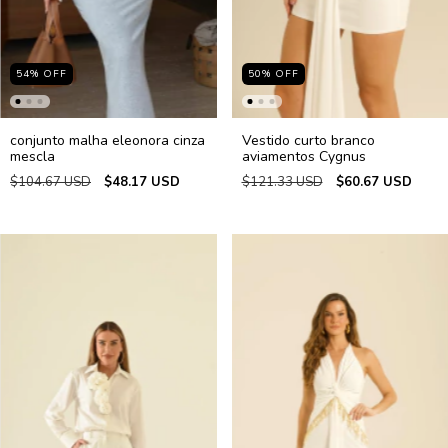
54
%
OFF
50
%
OFF
conjunto malha eleonora cinza
Vestido curto branco
mescla
aviamentos Cygnus
$104.67 USD
$48.17 USD
$121.33 USD
$60.67 USD