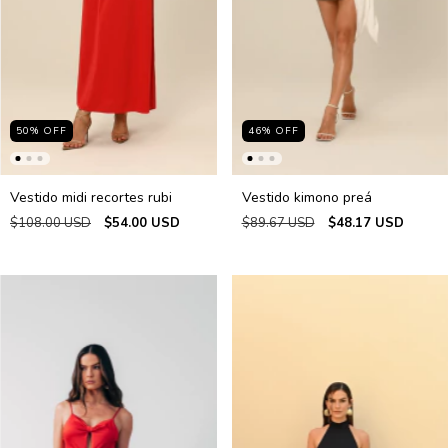
50
%
OFF
46
%
OFF
Vestido midi recortes rubi
Vestido kimono preá
$108.00 USD
$54.00 USD
$89.67 USD
$48.17 USD