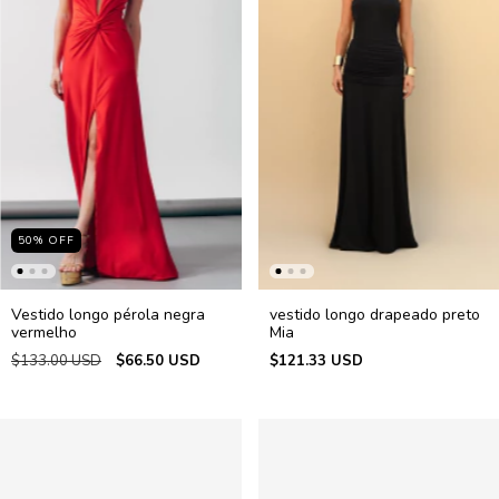
50
%
OFF
Vestido longo pérola negra
vestido longo drapeado preto
vermelho
Mia
$133.00 USD
$66.50 USD
$121.33 USD