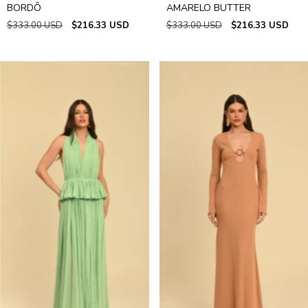
BORDÔ
AMARELO BUTTER
$333.00 USD
$216.33 USD
$333.00 USD
$216.33 USD