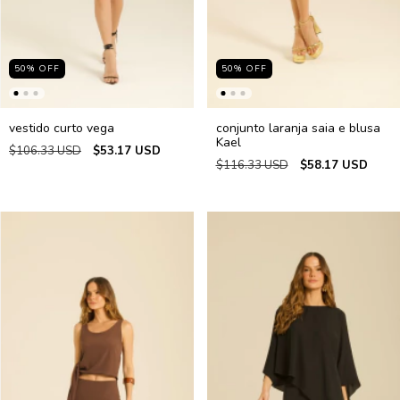
50
%
OFF
50
%
OFF
vestido curto vega
conjunto laranja saia e blusa
Kael
$106.33 USD
$53.17 USD
$116.33 USD
$58.17 USD