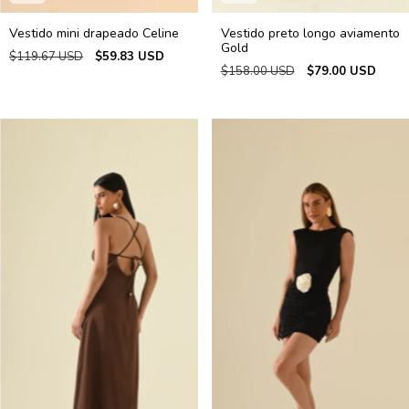
Vestido mini drapeado Celine
Vestido preto longo aviamento
Gold
$119.67 USD
$59.83 USD
$158.00 USD
$79.00 USD