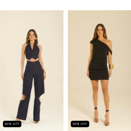
60
%
OFF
50
%
OFF