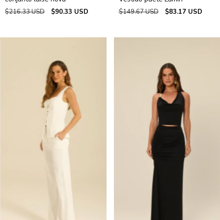
$216.33 USD
$90.33 USD
$149.67 USD
$83.17 USD