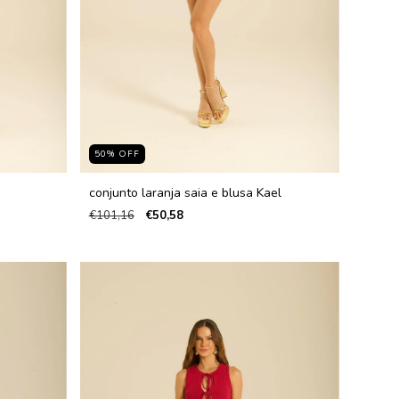
50
%
OFF
conjunto laranja saia e blusa Kael
€101,16
€50,58