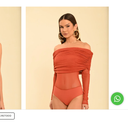
ERSTOOD
50
%
OFF