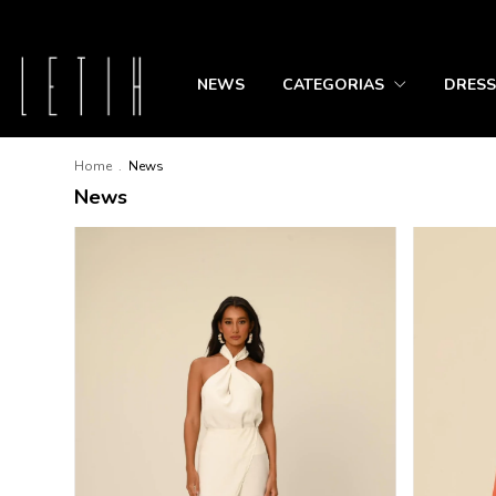
NEWS
CATEGORIAS
DRESS
Home
.
News
News