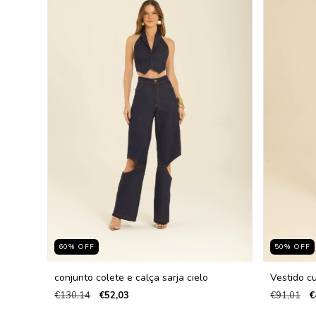
60
%
OFF
50
%
OFF
conjunto colete e calça sarja cielo
Vestido cu
€130,14
€52,03
€91,01
€