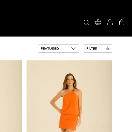
0
FILTER