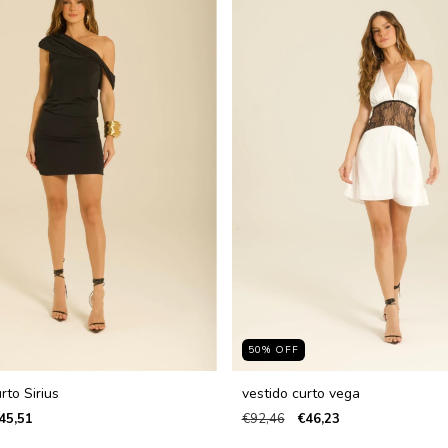
50
%
OFF
rto Sirius
vestido curto vega
45,51
€92,46
€46,23