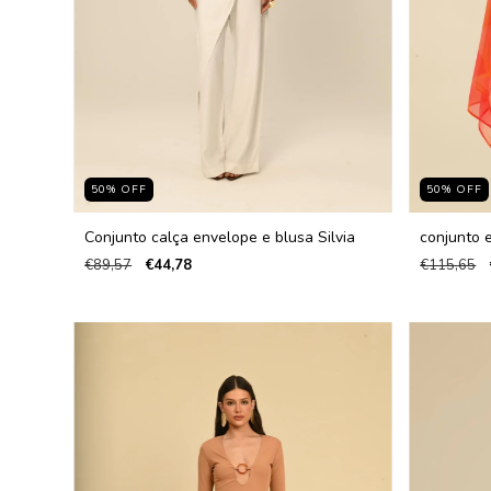
50
%
OFF
50
%
OFF
Conjunto calça envelope e blusa Silvia
conjunto 
€89,57
€44,78
€115,65