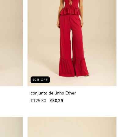
60
%
OFF
conjunto de linho Ether
€125,80
€50,29