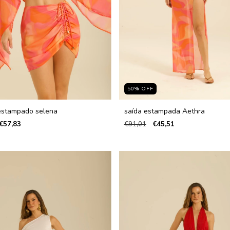
50
%
OFF
estampado selena
saída estampada Aethra
€57,83
€91,01
€45,51