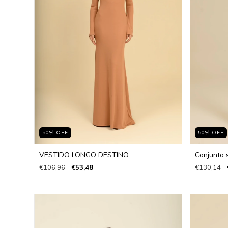
50
%
OFF
50
%
OFF
VESTIDO LONGO DESTINO
Conjunto s
€106,96
€53,48
€130,14