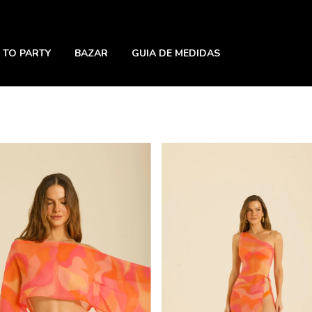
 TO PARTY
BAZAR
GUIA DE MEDIDAS