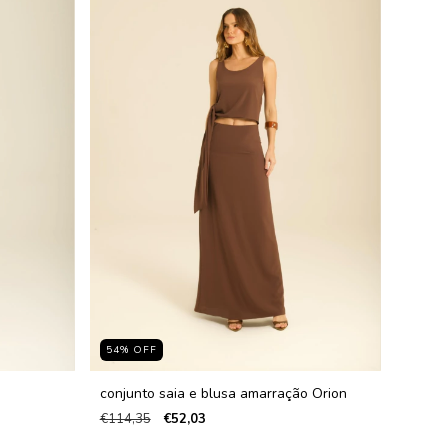
54
%
OFF
conjunto saia e blusa amarração Orion
€114,35
€52,03