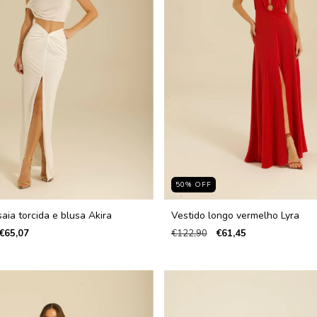
50
%
OFF
aia torcida e blusa Akira
Vestido longo vermelho Lyra
€65,07
€122,90
€61,45