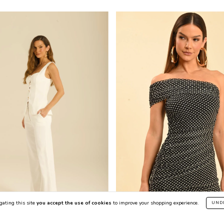
gating this site
you accept the use of cookies
to improve your shopping experience.
UND
50
%
OFF