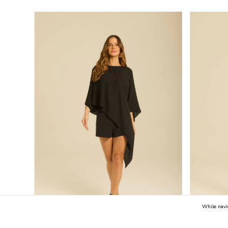
While navi
50
%
OFF
59
%
OFF